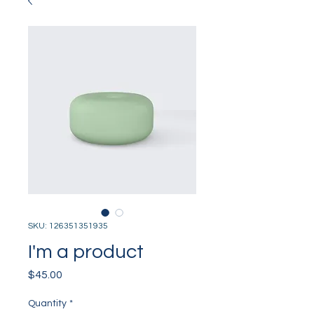
SKU: 126351351935
I'm a product
Price
$45.00
Quantity
*