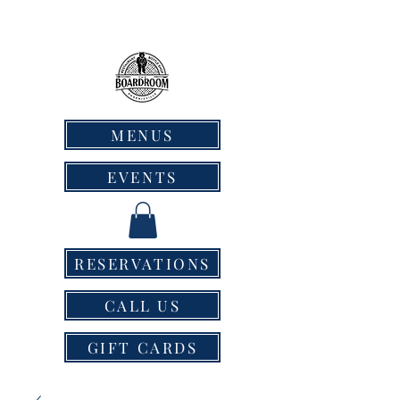
MENUS
EVENTS
RESERVATIONS
CALL US
GIFT CARDS