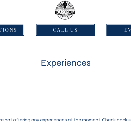
TIONS
CALL US
E
Experiences
re not offering any experiences at the moment. Check back s