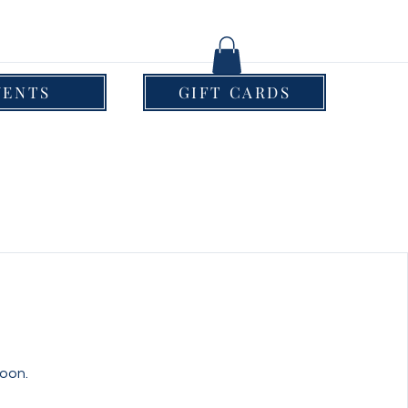
VENTS
GIFT CARDS
oon.