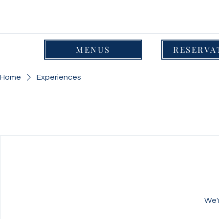
MENUS
RESERVA
Home
Experiences
We'