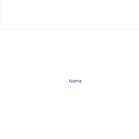
Enter your name here*